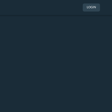
LOGIN