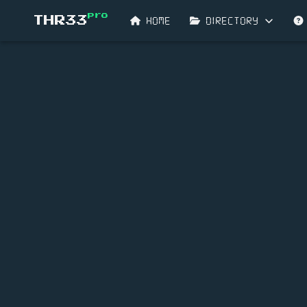
pro
HOME
DIRECTORY
THR33