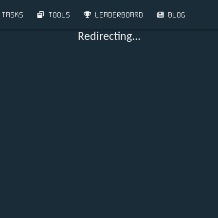
TASKS
TOOLS
LEADERBOARD
BLOG
Redirecting...