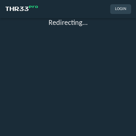
pro
THR33
LOGIN
Redirecting...