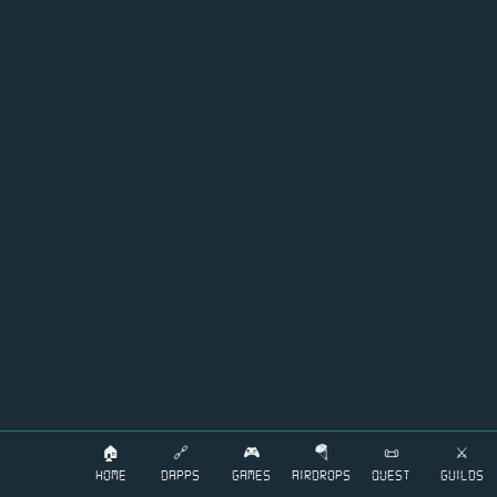
🏠
🔗
🎮
🪂
📜
⚔️
HOME
DAPPS
GAMES
AIRDROPS
QUEST
GUILDS