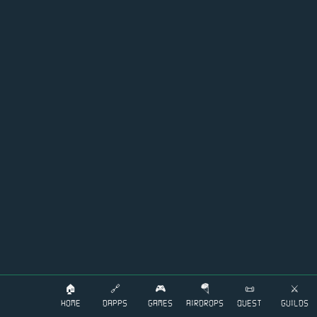
🏠
🔗
🎮
🪂
📜
⚔️
HOME
DAPPS
GAMES
AIRDROPS
QUEST
GUILDS