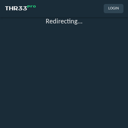
pro
THR33
LOGIN
Redirecting...