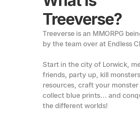
What is 
Treeverse?
Treeverse is an MMORPG being 
by the team over at Endless C
Start in the city of Lorwick, me
friends, party up, kill monsters
resources, craft your monster 
collect blue prints… and conque
the different worlds!