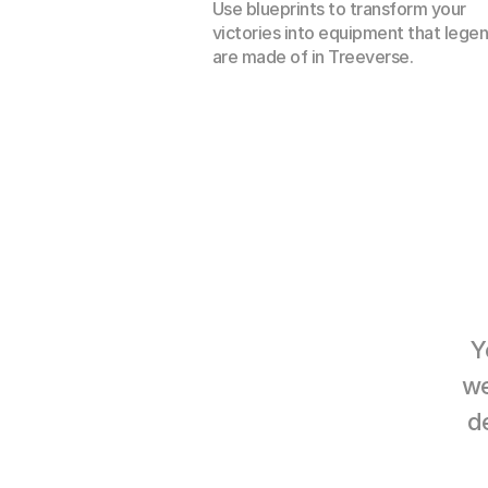
Use blueprints to transform your 
victories into equipment that legen
are made of in Treeverse.
Y
we
d