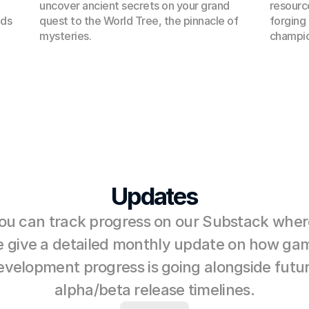
uncover ancient secrets on your grand 
resource
ds 
quest to the World Tree, the pinnacle of 
forging
mysteries.
champio
Updates
ou can track progress on our Substack where
 give a detailed monthly update on how gam
evelopment progress is going alongside futur
alpha/beta release timelines.