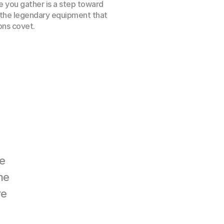
 you gather is a step toward 
 the legendary equipment that 
ns covet.
 
e 
e 