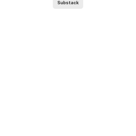
Substack