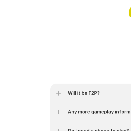
Will it be F2P?
Any more gameplay inform
Do I need a phone to play?