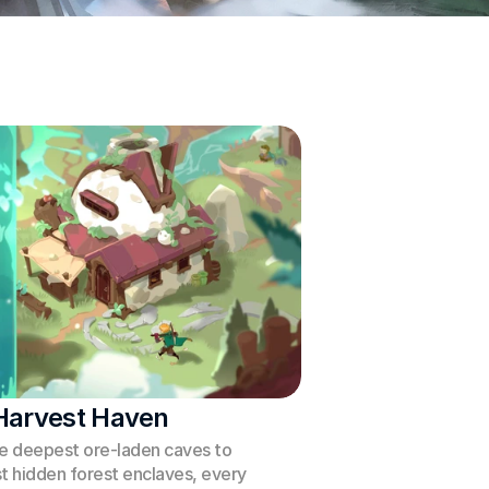
Harvest Haven
e deepest ore-laden caves to 
t hidden forest enclaves, every 