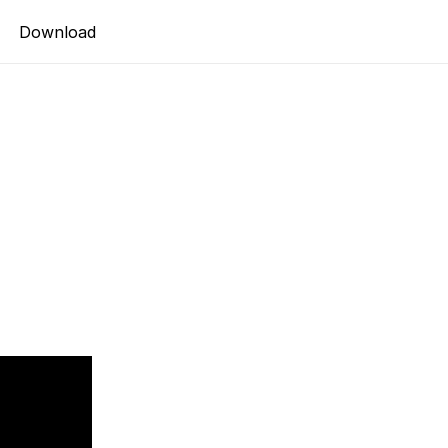
Download