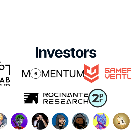
Investors