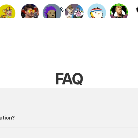
& more
FAQ
ation?