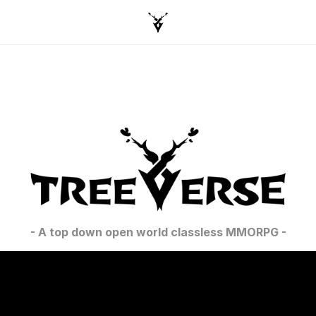
- A top down open world classless MMORPG -