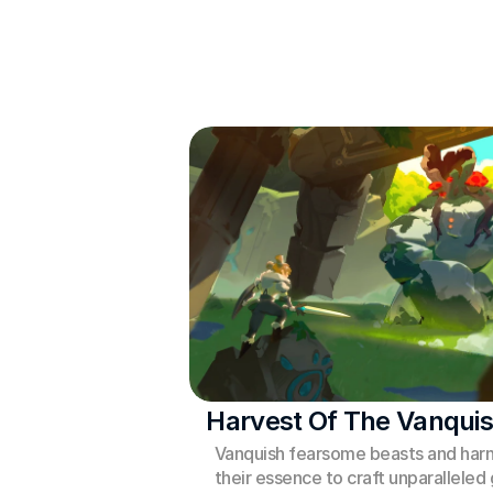
Harvest Of The Vanqui
Vanquish fearsome beasts and harn
their essence to craft unparalleled g