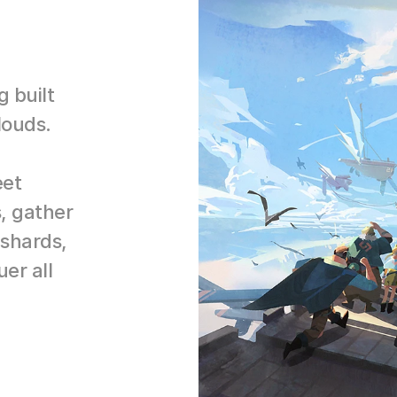
built 
louds.
et 
, gather 
shards, 
r all 