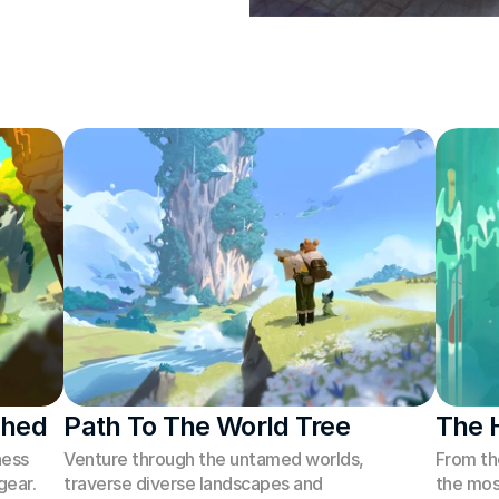
shed
Path To The World Tree
The 
ess 
Venture through the untamed worlds, 
From th
ear. 
traverse diverse landscapes and 
the mos